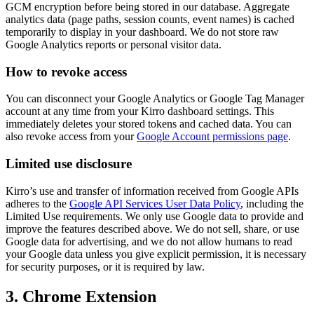
GCM encryption before being stored in our database. Aggregate
analytics data (page paths, session counts, event names) is cached
temporarily to display in your dashboard. We do not store raw
Google Analytics reports or personal visitor data.
How to revoke access
You can disconnect your Google Analytics or Google Tag Manager
account at any time from your Kirro dashboard settings. This
immediately deletes your stored tokens and cached data. You can
also revoke access from your
Google Account permissions page
.
Limited use disclosure
Kirro’s use and transfer of information received from Google APIs
adheres to the
Google API Services User Data Policy
, including the
Limited Use requirements. We only use Google data to provide and
improve the features described above. We do not sell, share, or use
Google data for advertising, and we do not allow humans to read
your Google data unless you give explicit permission, it is necessary
for security purposes, or it is required by law.
3. Chrome Extension