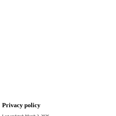
How it works
Features
Pricing
Blog
Contact
Sign in
Get started
Get started for free
Privacy policy