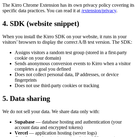
The Kirro Chrome Extension has its own privacy policy covering its
specific data practices. You can read it at
/extension/privacy
.
4. SDK (website snippet)
When you install the Kirro SDK on your website, it runs in your
visitors’ browsers to display the correct A/B test version. The SDK:
Assigns visitors a random test group (stored in a first-party
cookie on your domain)
Sends anonymous conversion events to Kirro when a visitor
completes a goal you defined
Does not collect personal data, IP addresses, or device
fingerprints
Does not use third-party cookies or tracking
5. Data sharing
We do not sell your data. We share data only with:
Supabase
— database hosting and authentication (your
account data and encrypted tokens)
Vercel
— application hosting (server logs)