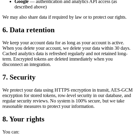
Google
— authentication and analytics API access (as
described above)
We may also share data if required by law or to protect our rights.
6. Data retention
We keep your account data for as long as your account is active.
When you delete your account, we delete your data within 30 days.
Cached analytics data is refreshed regularly and not retained long-
term. Encrypted tokens are deleted immediately when you
disconnect an integration.
7. Security
We protect your data using HTTPS encryption in transit, AES-GCM
encryption for stored tokens, row-level security in our database, and
regular security reviews. No system is 100% secure, but we take
reasonable measures to protect your information.
8. Your rights
You can: