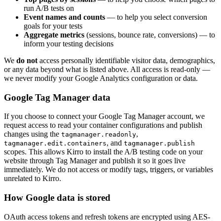
run A/B tests on
Event names and counts
— to help you select conversion
goals for your tests
Aggregate metrics
(sessions, bounce rate, conversions) — to
inform your testing decisions
We
do not
access personally identifiable visitor data, demographics,
or any data beyond what is listed above. All access is read-only —
we never modify your Google Analytics configuration or data.
Google Tag Manager data
If you choose to connect your Google Tag Manager account, we
request access to read your container configurations and publish
changes using the
,
tagmanager.readonly
, and
tagmanager.edit.containers
tagmanager.publish
scopes. This allows Kirro to install the A/B testing code on your
website through Tag Manager and publish it so it goes live
immediately. We do not access or modify tags, triggers, or variables
unrelated to Kirro.
How Google data is stored
OAuth access tokens and refresh tokens are encrypted using AES-