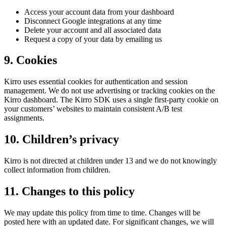
Access your account data from your dashboard
Disconnect Google integrations at any time
Delete your account and all associated data
Request a copy of your data by emailing us
9. Cookies
Kirro uses essential cookies for authentication and session
management. We do not use advertising or tracking cookies on the
Kirro dashboard. The Kirro SDK uses a single first-party cookie on
your customers’ websites to maintain consistent A/B test
assignments.
10. Children’s privacy
Kirro is not directed at children under 13 and we do not knowingly
collect information from children.
11. Changes to this policy
We may update this policy from time to time. Changes will be
posted here with an updated date. For significant changes, we will