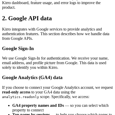
Kirro dashboard, feature usage, and error logs to improve the
product.
2. Google API data
Kirro integrates with Google services to provide analytics and
authentication features. This section describes how we handle data
from Google APIs.
Google Sign-In
We use Google Sign-In for authentication. We receive your name,
email address, and profile picture from Google. This data is used
solely to identify you within Kirro.
Google Analytics (GA4) data
If you choose to connect your Google Analytics account, we request
read-only access
to your GA4 data using the
scope. Specifically, we access:
analytics.readonly
GA4 property names and IDs
— so you can select which
property to connect
Top pages by sessions
— to help you choose which pages to