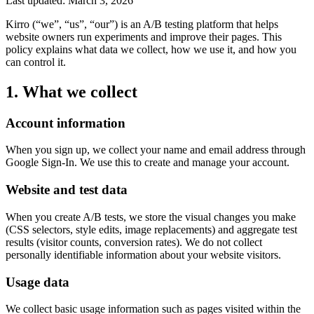
Last updated: March 3, 2026
Kirro (“we”, “us”, “our”) is an A/B testing platform that helps
website owners run experiments and improve their pages. This
policy explains what data we collect, how we use it, and how you
can control it.
1. What we collect
Account information
When you sign up, we collect your name and email address through
Google Sign-In. We use this to create and manage your account.
Website and test data
When you create A/B tests, we store the visual changes you make
(CSS selectors, style edits, image replacements) and aggregate test
results (visitor counts, conversion rates). We do not collect
personally identifiable information about your website visitors.
Usage data
We collect basic usage information such as pages visited within the