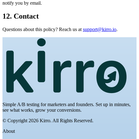
notify you by email.
12. Contact
Questions about this policy? Reach us at
support@kirro.io
.
Simple A/B testing for marketers and founders. Set up in minutes,
see what works, grow your conversions.
© Copyright 2026 Kirro. All Rights Reserved.
About