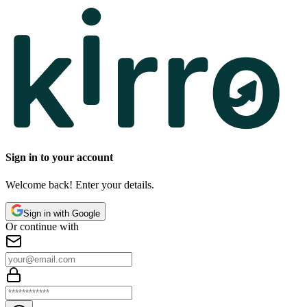
Sign in to your account
Welcome back! Enter your details.
Sign in with Google
Or continue with