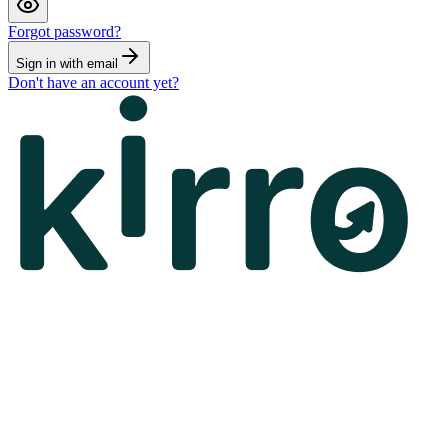
Forgot password?
Sign in with email
Don't have an account yet?