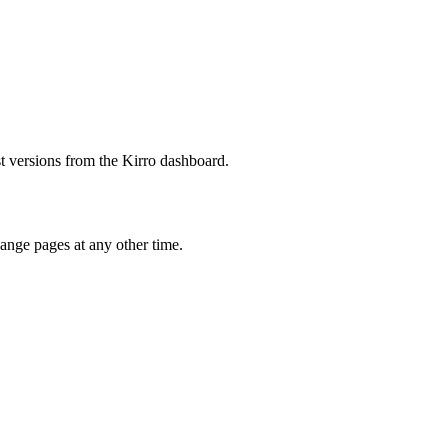
est versions from the Kirro dashboard.
hange pages at any other time.