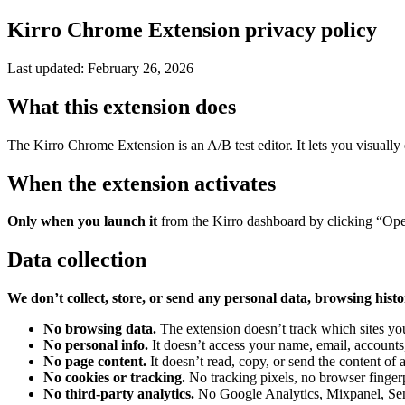
Kirro Chrome Extension privacy policy
Last updated: February 26, 2026
What this extension does
The Kirro Chrome Extension is an A/B test editor. It lets you visually e
When the extension activates
Only when you launch it
from the Kirro dashboard by clicking “Open i
Data collection
We don’t collect, store, or send any personal data, browsing histo
No browsing data.
The extension doesn’t track which sites yo
No personal info.
It doesn’t access your name, email, accounts
No page content.
It doesn’t read, copy, or send the content of 
No cookies or tracking.
No tracking pixels, no browser fingerp
No third-party analytics.
No Google Analytics, Mixpanel, Sentr