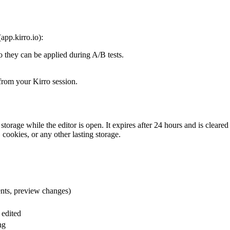
app.kirro.io):
 they can be applied during A/B tests.
from your Kirro session.
storage while the editor is open. It expires after 24 hours and is clea
cookies, or any other lasting storage.
ents, preview changes)
 edited
ng