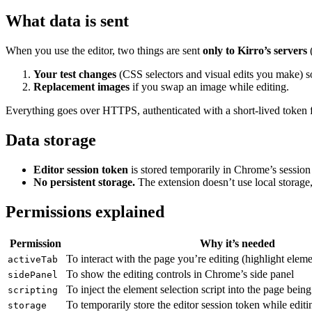
What data is sent
When you use the editor, two things are sent
only to Kirro’s servers
(
Your test changes
(CSS selectors and visual edits you make) so
Replacement images
if you swap an image while editing.
Everything goes over HTTPS, authenticated with a short-lived token 
Data storage
Editor session token
is stored temporarily in Chrome’s session 
No persistent storage.
The extension doesn’t use local storage, 
Permissions explained
Permission
Why it’s needed
To interact with the page you’re editing (highlight elem
activeTab
To show the editing controls in Chrome’s side panel
sidePanel
To inject the element selection script into the page being
scripting
To temporarily store the editor session token while editi
storage