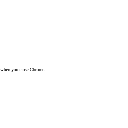
red when you close Chrome.