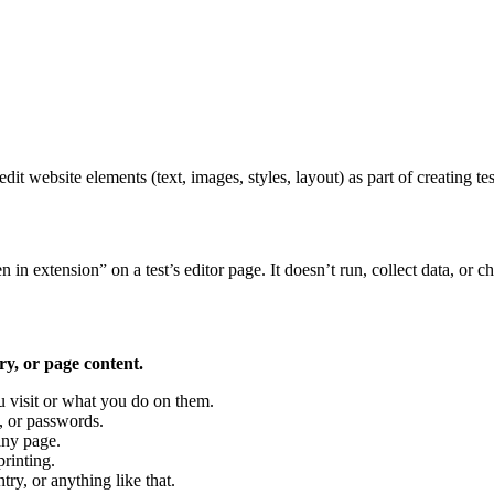
dit website elements (text, images, styles, layout) as part of creating t
n extension” on a test’s editor page. It doesn’t run, collect data, or c
ry, or page content.
u visit or what you do on them.
, or passwords.
any page.
rinting.
y, or anything like that.